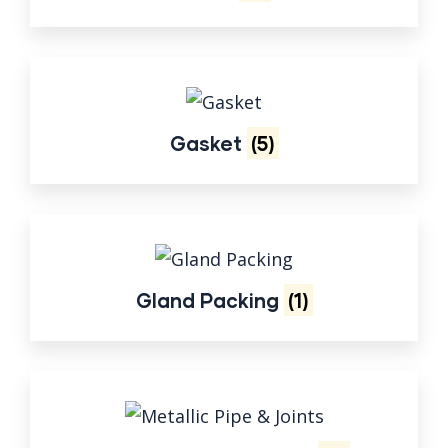
Gasket
(5)
Gland Packing
(1)