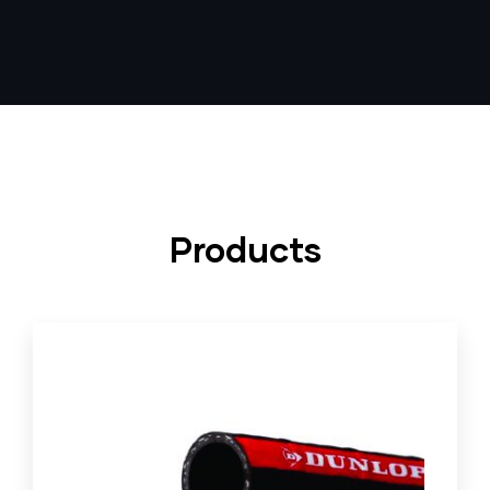
Products