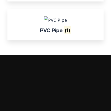
PVC Pipe
(1)