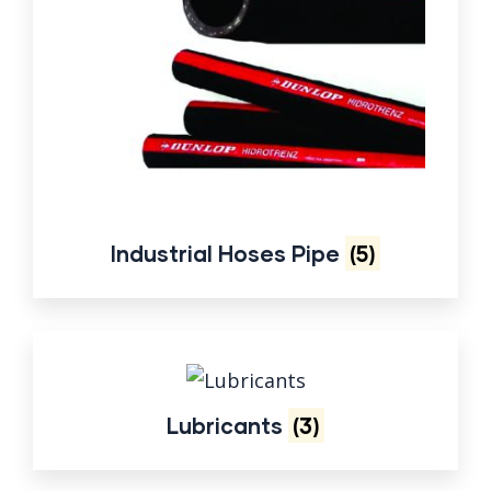
Industrial Hoses Pipe
(5)
Lubricants
(3)