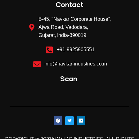
Contact
B-45, "Navkar Corporate House",
Ajwa Road, Vadodara,
Gujarat, India-390019
+91-9925905551
info@navkar-industries.co.in
Scan
©
.