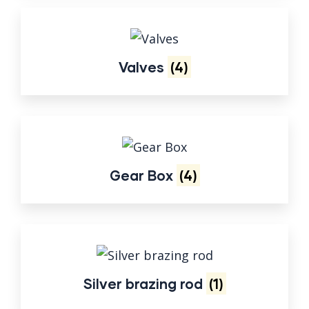
Valves
(4)
Gear Box
(4)
Silver brazing rod
(1)