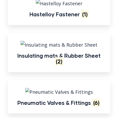
Hastelloy Fastener
(1)
Insulating mats & Rubber Sheet
(2)
Pneumatic Valves & Fittings
(6)