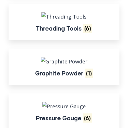
Threading Tools
(6)
Graphite Powder
(1)
Pressure Gauge
(6)