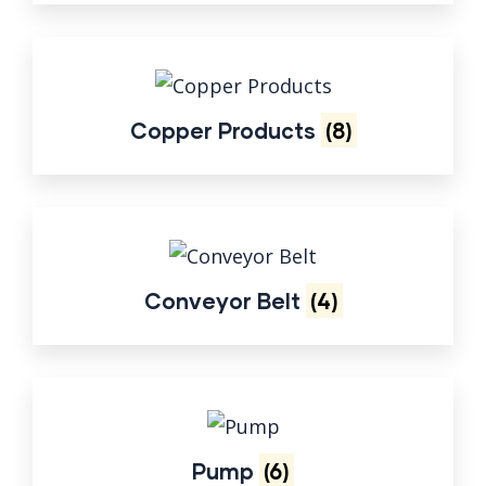
Copper Products
(8)
Conveyor Belt
(4)
Pump
(6)