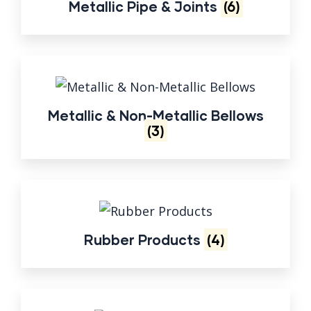
Metallic Pipe & Joints
(6)
Metallic & Non-Metallic Bellows
(3)
Rubber Products
(4)