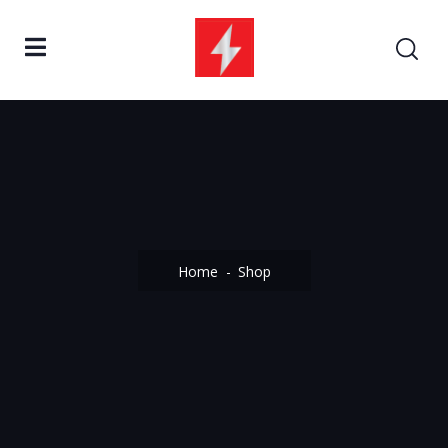
Home
Shop