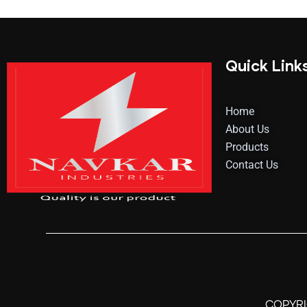
Quick Link
Home
About Us
Products
Contact Us
COPYR