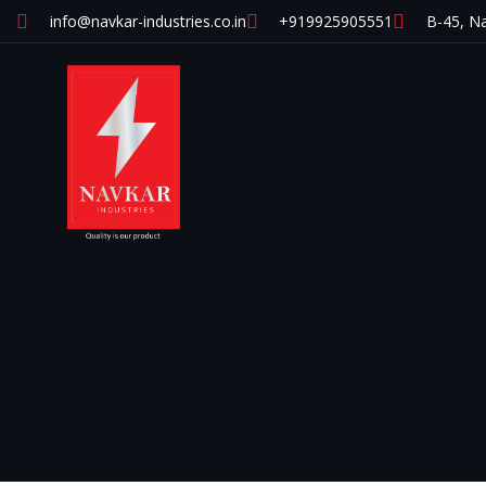
info@navkar-industries.co.in
+919925905551
B-45, Na