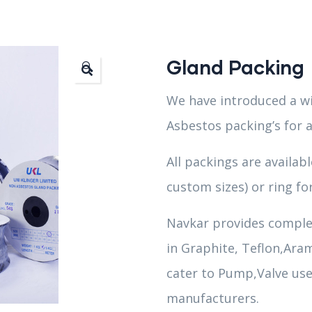
Gland Packing
🔍
We have introduced a wi
Asbestos packing’s for a
All packings are availab
custom sizes) or ring fo
Navkar provides comple
in Graphite, Teflon,Aram
cater to Pump,Valve use
manufacturers.