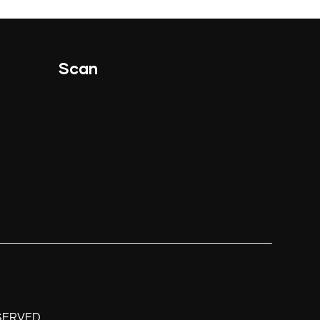
Scan
.
SERVED