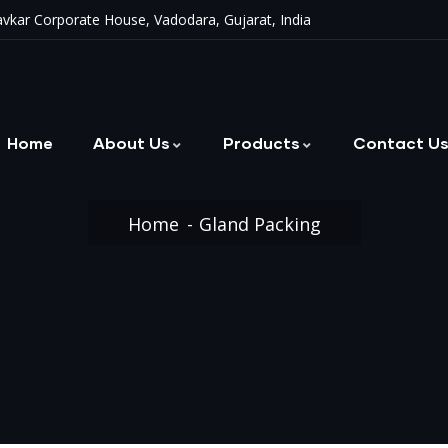
vkar Corporate House, Vadodara, Gujarat, India
Home
About Us
Products
Contact U
Metallic & Non-Metallic Bellows
Home
Gland Packing