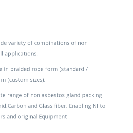
de variety of combinations of non
ll applications.
le in braided rope form (standard /
rm (custom sizes).
te range of non asbestos gland packing
id,Carbon and Glass fiber. Enabling NI to
rs and original Equipment