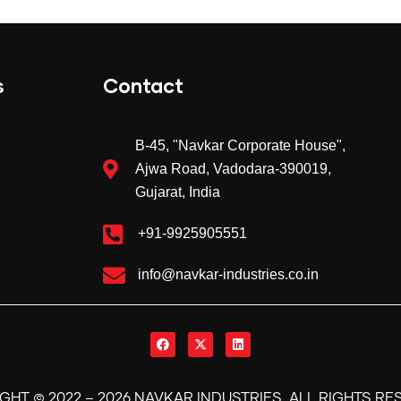
s
Contact
B-45, "Navkar Corporate House",
Ajwa Road, Vadodara
-390019
,
Gujarat, India
+91-9925905551
info@navkar-industries.co.in
©
.
IGHT
2022 –
2026
NAVKAR INDUSTRIES
ALL RIGHTS RE