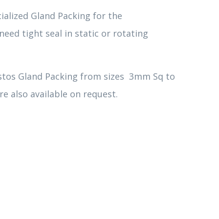
ialized Gland Packing for the
eed tight seal in static or rotating
stos Gland Packing from sizes 3mm Sq to
e also available on request.