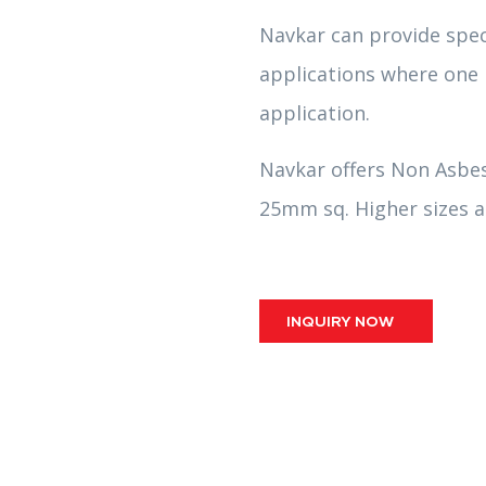
Navkar can provide spec
applications where one n
application.
Navkar offers Non Asbe
25mm sq. Higher sizes ar
INQUIRY NOW