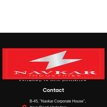
Contact
B-45, "Navkar Corporate House",