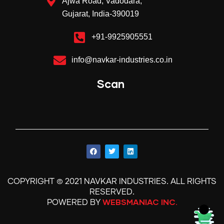
Ajwa Road, Vadodara,
Gujarat, India-390019
+91-9925905551
info@navkar-industries.co.in
Scan
©
.
COPYRIGHT
2021 NAVKAR INDUSTRIES
ALL RIGHTS
.
RESERVED
WEBSMANIAC INC.
POWERED BY