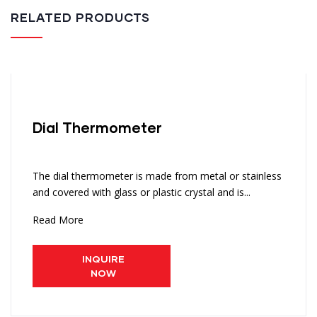
RELATED PRODUCTS
Dial Thermometer
The dial thermometer is made from metal or stainless
and covered with glass or plastic crystal and is...
Read More
INQUIRE
NOW