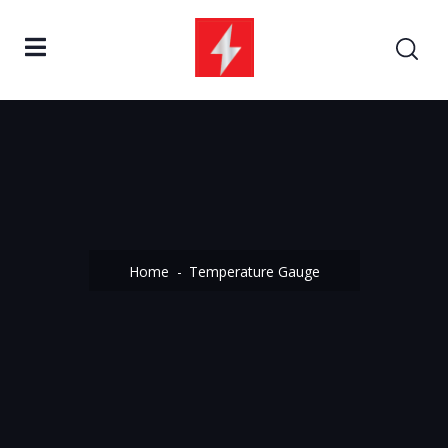
Home
Temperature Gauge