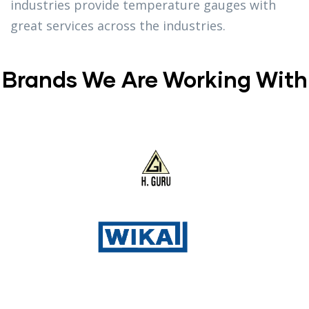
industries provide temperature gauges with
great services across the industries.
Brands We Are Working With