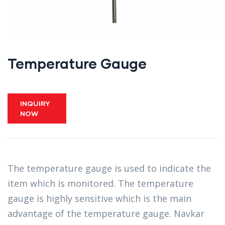
Temperature Gauge
INQUIRY
NOW
The temperature gauge is used to indicate the
item which is monitored. The temperature
gauge is highly sensitive which is the main
advantage of the temperature gauge. Navkar