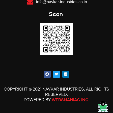
info@navkar-industries.co.in
Scan
©
.
COPYRIGHT
2021 NAVKAR INDUSTRIES
ALL RIGHTS
.
RESERVED
WEBSMANIAC INC.
POWERED BY
0