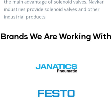
the main advantage of solenoid valves. Navkar
industries provide solenoid valves and other
industrial products.
Brands We Are Working With