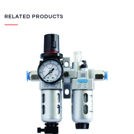
RELATED PRODUCTS