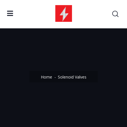
Home
Solenoid Valves