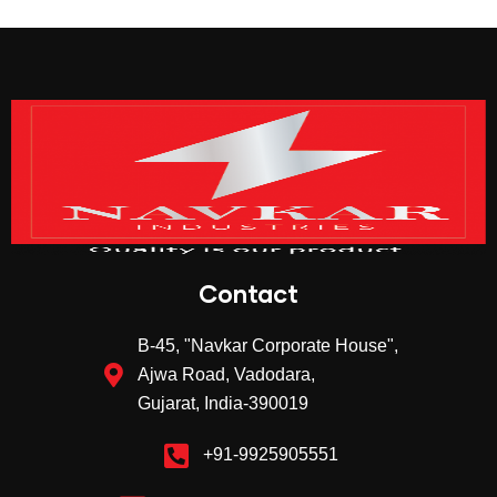
Contact
B-45, "Navkar Corporate House",
Ajwa Road, Vadodara,
Gujarat, India-390019
+91-9925905551