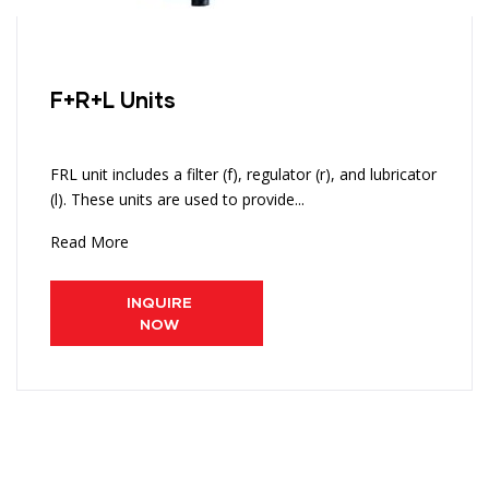
F+R+L Units
FRL unit includes a filter (f), regulator (r), and lubricator
(l). These units are used to provide...
Read More
INQUIRE
NOW