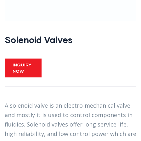
Solenoid Valves
INQUIRY
NOW
A solenoid valve is an electro-mechanical valve
and mostly it is used to control components in
fluidics. Solenoid valves offer long service life,
high reliability, and low control power which are