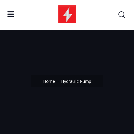
Home
Hydraulic Pump