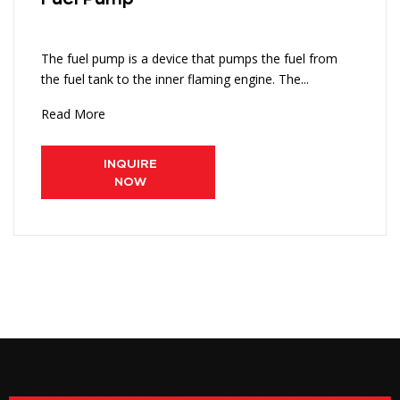
The fuel pump is a device that pumps the fuel from
the fuel tank to the inner flaming engine. The...
Read More
INQUIRE
NOW