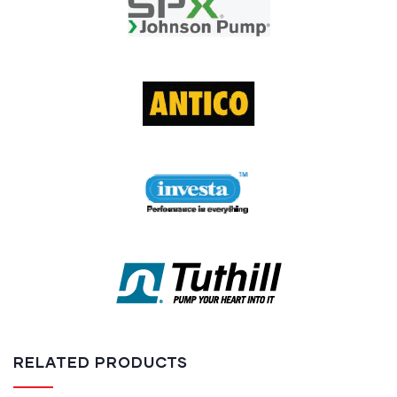
RELATED PRODUCTS