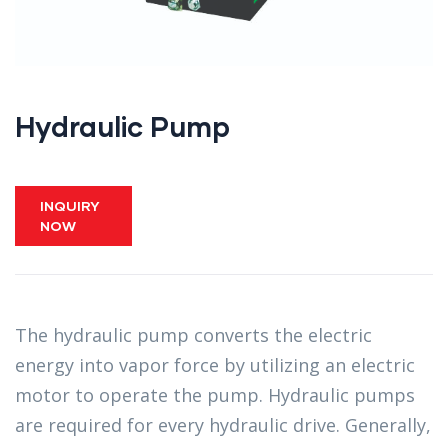
Hydraulic Pump
INQUIRY
NOW
The hydraulic pump converts the electric
energy into vapor force by utilizing an electric
motor to operate the pump. Hydraulic pumps
are required for every hydraulic drive. Generally,