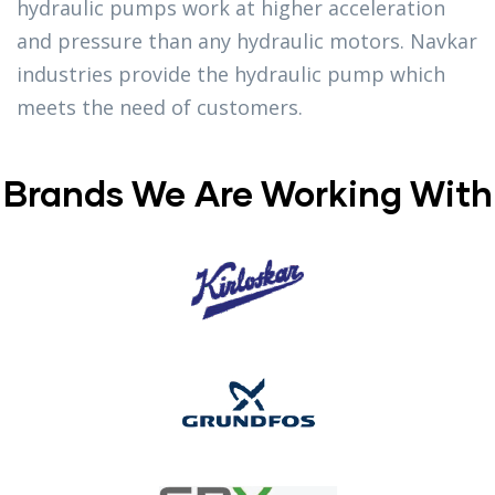
hydraulic pumps work at higher acceleration
and pressure than any hydraulic motors. Navkar
industries provide the hydraulic pump which
meets the need of customers.
Brands We Are Working With