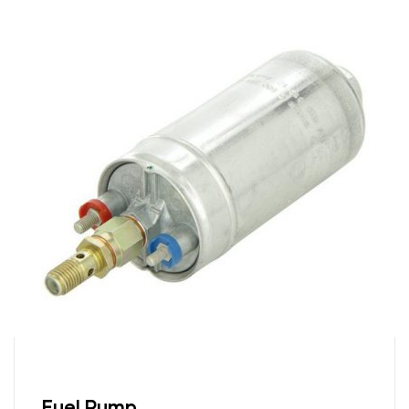
Fuel Pump