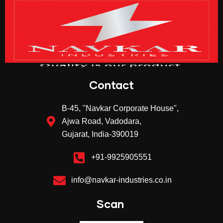
Contact
B-45, "Navkar Corporate House",
Ajwa Road, Vadodara,
Gujarat, India-390019
+91-9925905551
info@navkar-industries.co.in
Scan