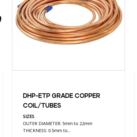
DHP-ETP GRADE COPPER
COIL/TUBES
SIZES
OUTER DIAMETER: 5mm to 22mm
THICKNESS: 0.5mm to...