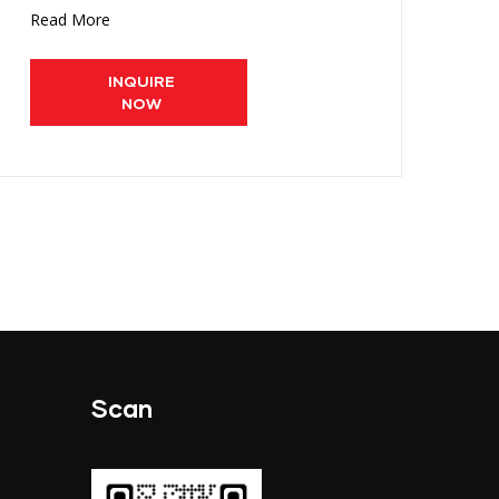
Read More
Re
INQUIRE
NOW
Scan