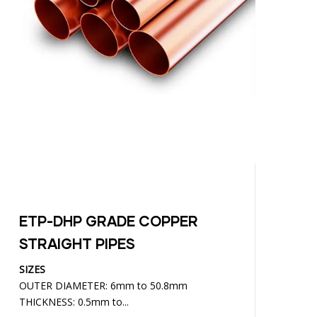
ETP-DHP GRADE COPPER
C
STRAIGHT PIPES
SIZES
SI
OUTER DIAMETER: 6mm to 50.8mm
WI
THICKNESS: 0.5mm to...
TH