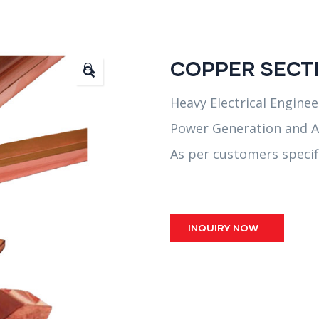
COPPER SECTI
🔍
Heavy Electrical Enginee
Power Generation and A
As per customers specif
INQUIRY NOW