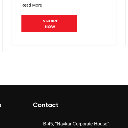
Read More
INQUIRE
NOW
s
Contact
B-45, "Navkar Corporate House",