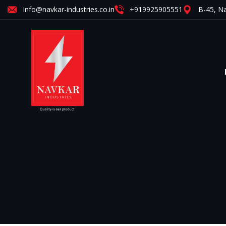
info@navkar-industries.co.in
+919925905551
B-45, Na