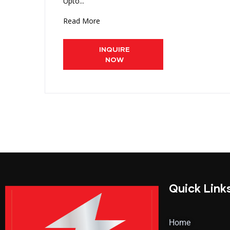
Upto...
Read More
INQUIRE
NOW
Quick Link
Home