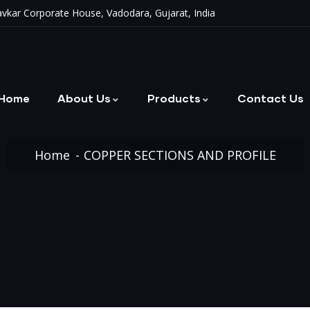
vkar Corporate House, Vadodara, Gujarat, India
Home
About Us
Products
Contact Us
Metallic & Non-Metallic Bellows
Home
COPPER SECTIONS AND PROFILE