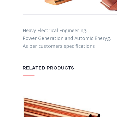
Heavy Electrical Engineering.
Power Generation and Automic Eneryg.
As per customers specifications
RELATED PRODUCTS