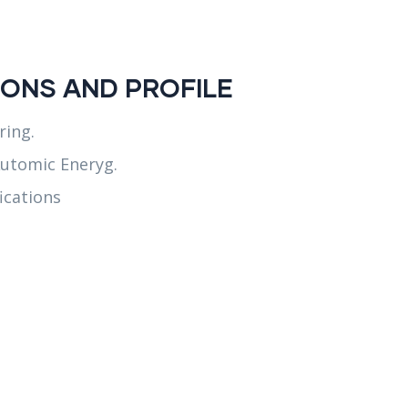
ONS AND PROFILE
ring.
utomic Eneryg.
ications