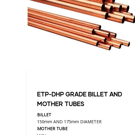
ETP-DHP GRADE BILLET AND
MOTHER TUBES
BILLET
150mm AND 175mm DIAMETER
MOTHER TUBE